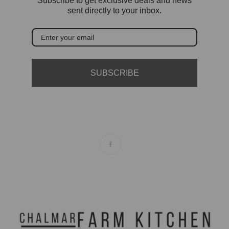
Subscribe to get exclusive deals and news
sent directly to your inbox.
SUBSCRIBE