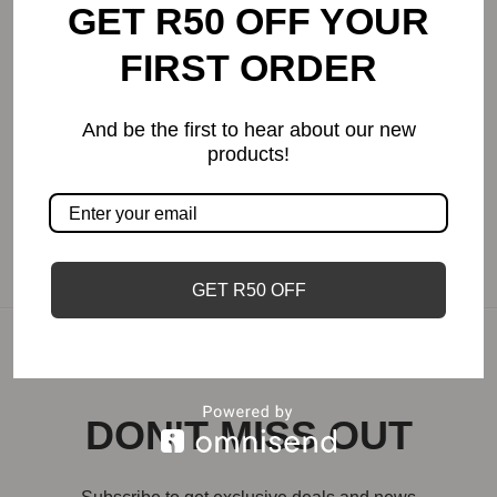
GET R50 OFF YOUR
African Sunset | Candle
FIRST ORDER
Price
R
55.00
–
R
242.00
range:
And be the first to hear about our new
R55.00
products!
through
R242.00
GET R50 OFF
DON'T MISS OUT