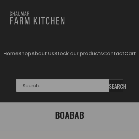
Home
Shop
About Us
Stock our products
Contact
Cart
SEARCH
BOABAB