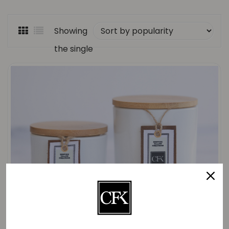
Showing
the single
result