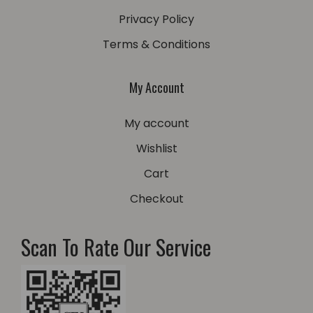
Privacy Policy
Terms & Conditions
My Account
My account
Wishlist
Cart
Checkout
Scan To Rate Our Service