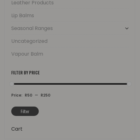
Leather Products
Lip Balms
Seasonal Ranges
Uncategorized
Vapour Balm
FILTER BY PRICE
Price:
R50
—
R250
Filter
Min
Max
price
price
Cart