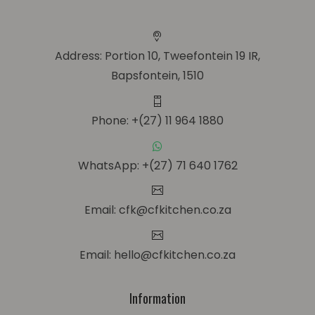
Address: Portion 10, Tweefontein 19 IR,
Bapsfontein, 1510
Phone: +(27) 11 964 1880
WhatsApp: +(27) 71 640 1762
Email: cfk@cfkitchen.co.za
Email: hello@cfkitchen.co.za
Information