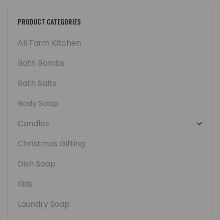
PRODUCT CATEGORIES
All Farm Kitchen
Bath Bombs
Bath Salts
Body Soap
Candles
Christmas Gifting
Dish Soap
Kids
Laundry Soap