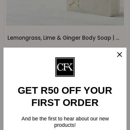
Lemongrass, Lime & Ginger Body Soap | ±120g
Original
Current
R
32.20
R
31.00
price
price
was:
is:
R32.20.
R31.00.
-0%
GET R50 OFF YOUR
FIRST ORDER
And be the first to hear about our new
products!