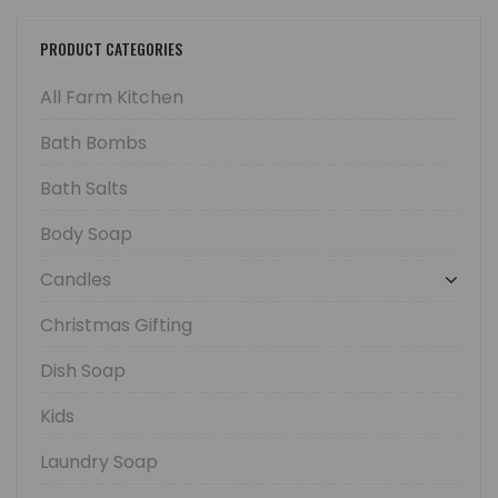
PRODUCT CATEGORIES
All Farm Kitchen
Bath Bombs
Bath Salts
Body Soap
Candles
Christmas Gifting
Dish Soap
Kids
Laundry Soap