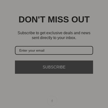
DON'T MISS OUT
Subscribe to get exclusive deals and news
sent directly to your inbox.
SUBSCRIBE