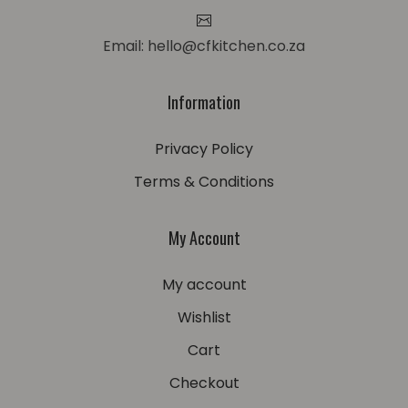
Email: hello@cfkitchen.co.za
Information
Privacy Policy
Terms & Conditions
My Account
My account
Wishlist
Cart
Checkout