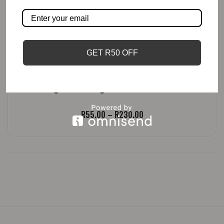
GET R50 OFF
Lemongrass, Ginger And Lime | Candle
Price
R
55.00
–
R
230.00
range:
R55.00
through
R230.00