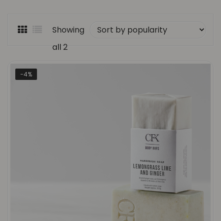
Showing
all 2
Sorted
results
-4%
by
popularity