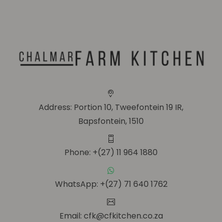
Address: Portion 10, Tweefontein 19 IR,
Bapsfontein, 1510
Phone: +(27) 11 964 1880
WhatsApp: +(27) 71 640 1762
Email: cfk@cfkitchen.co.za