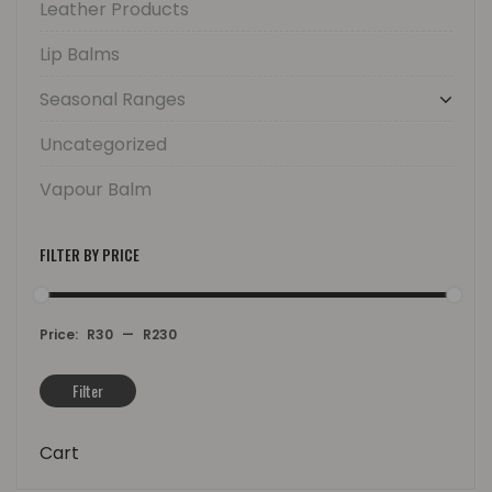
Leather Products
Lip Balms
Seasonal Ranges
Uncategorized
Vapour Balm
FILTER BY PRICE
Price:
R30
—
R230
Filter
Min
Max
price
price
Cart