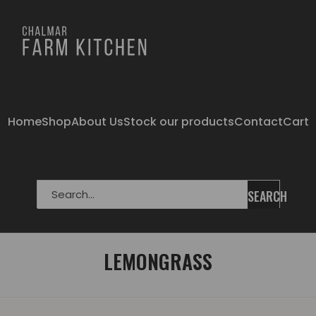
Home
Shop
About Us
Stock our products
Contact
Cart
SEARCH
LEMONGRASS