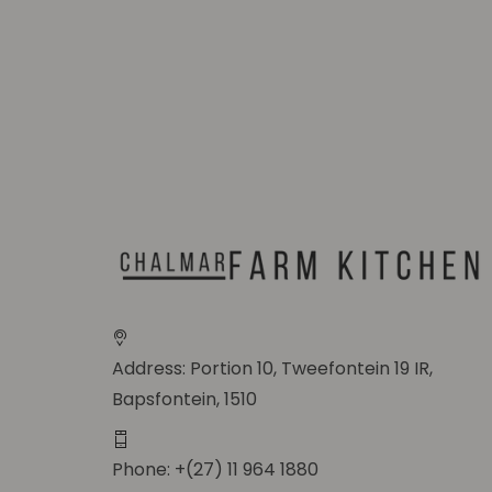
Address: Portion 10, Tweefontein 19 IR,
Bapsfontein, 1510
Phone: +(27) 11 964 1880