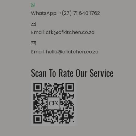
WhatsApp: +(27) 71 640 1762
Email: cfk@cfkitchen.co.za
Email: hello@cfkitchen.co.za
Scan To Rate Our Service