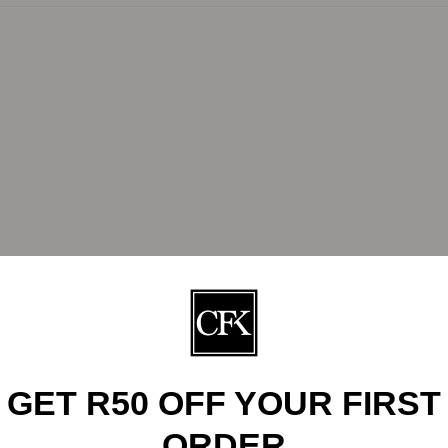
R242.00
GET R50 OFF YOUR FIRST
ORDER