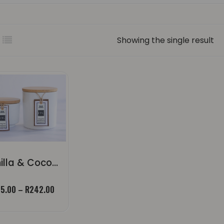
Showing the single result
Vanilla & Coconut Pavlova | Candle
Price
5.00
–
R
242.00
range:
R55.00
through