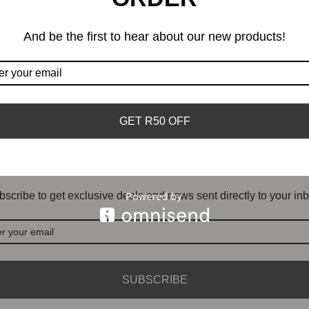
And be the first to hear about our new products!
GET R50 OFF
DON'T MISS OUT
scribe to get exclusive deals and news sent directly to your inb
SUBSCRIBE