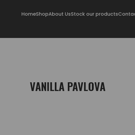
Home
Shop
About Us
Stock our products
Conta
VANILLA PAVLOVA