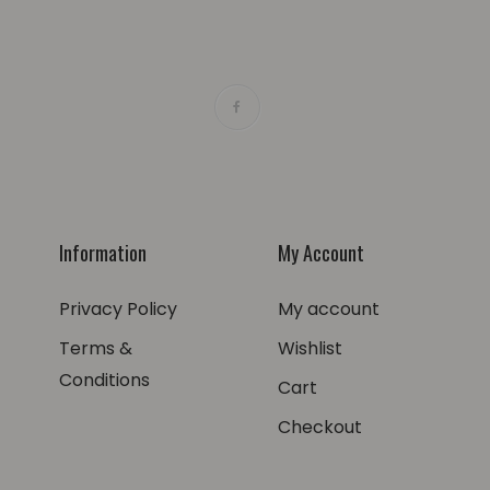
Information
My Account
Privacy Policy
My account
Terms &
Wishlist
Conditions
Cart
Checkout