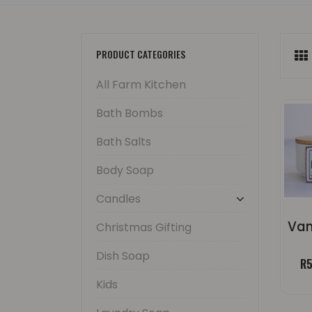
PRODUCT CATEGORIES
All Farm Kitchen
Bath Bombs
Bath Salts
Body Soap
Candles
Christmas Gifting
Dish Soap
R
5
Kids