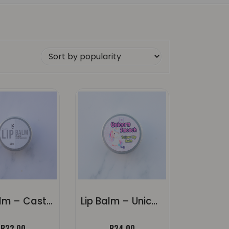
rity
Lip Balm – Castor Oil (Unscented)
Lip Balm – Unicorn Smooch
R
22.00
R
24.00