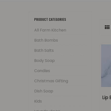
PRODUCT CATEGORIES
All Farm Kitchen
Bath Bombs
Bath Salts
Body Soap
Candles
Christmas Gifting
Dish Soap
Kids