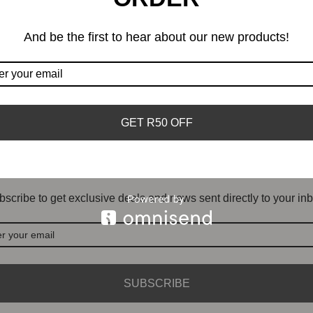
And be the first to hear about our new products!
GET R50 OFF
DON'T MISS OUT
scribe to get exclusive deals and news sent directly to your inb
SUBSCRIBE