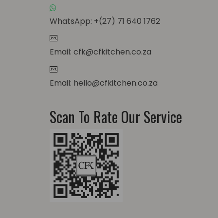
WhatsApp: +(27) 71 640 1762
Email: cfk@cfkitchen.co.za
Email: hello@cfkitchen.co.za
Scan To Rate Our Service