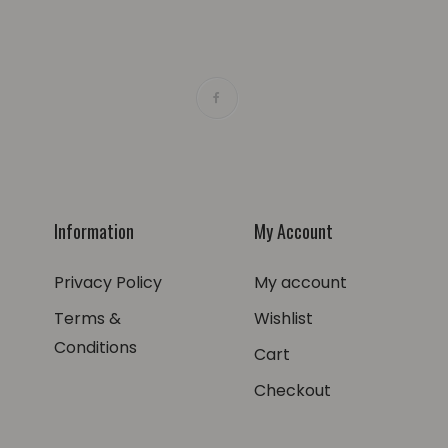
Information
My Account
Privacy Policy
My account
Terms &
Wishlist
Conditions
Cart
Checkout