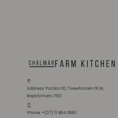
Address: Portion 10, Tweefontein 19 IR,
Bapsfontein, 1510
Phone: +(27) 11 964 1880