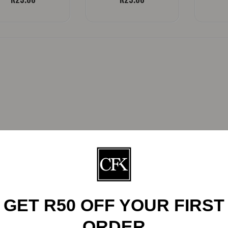
GET R50 OFF YOUR FIRST
ORDER