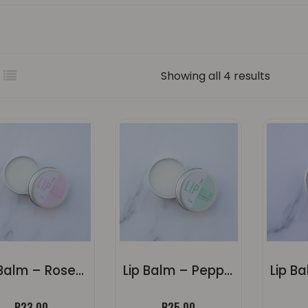
Sorted
Showing all 4 results
by
popula
Lip Balm – Rose Geranium
Lip Balm – Peppermint
R
23.00
R
25.00