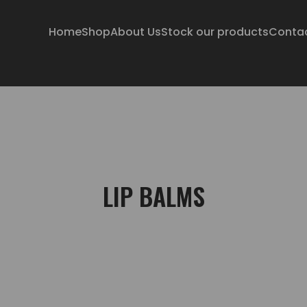
Home
Shop
About Us
Stock our products
Conta
LIP BALMS