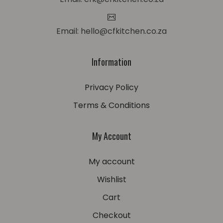
Email: hello@cfkitchen.co.za
Information
Privacy Policy
Terms & Conditions
My Account
My account
Wishlist
Cart
Checkout