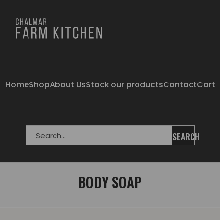
Home
Shop
About Us
Stock our products
Contact
Cart
SEARCH
BODY SOAP