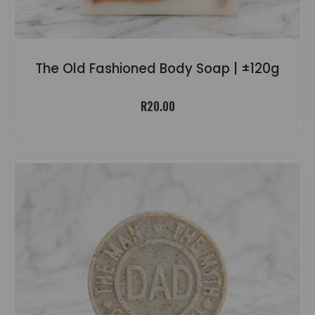
The Old Fashioned Body Soap | ±120g
R
20.00