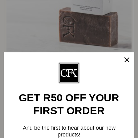
Vanilla Body Soap | ±120g
R
32.20
GET R50 OFF YOUR
FIRST ORDER
And be the first to hear about our new
products!