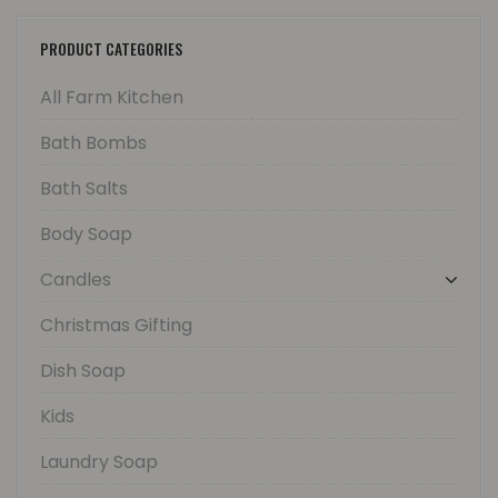
PRODUCT CATEGORIES
All Farm Kitchen
Bath Bombs
Bath Salts
Body Soap
Candles
Christmas Gifting
Dish Soap
Kids
Laundry Soap