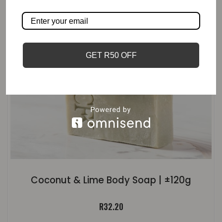
GET R50 OFF
Coconut & Lime Body Soap | ±120g
R
32.20