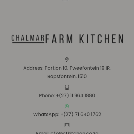
Address: Portion 10, Tweefontein 19 IR,
Bapsfontein, 1510
Phone: +(27) 11 964 1880
WhatsApp: +(27) 71 640 1762
Email: cfk@cfkitchen.co.za