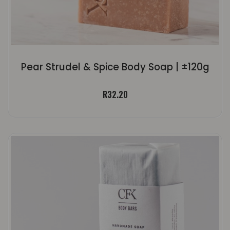
Pear Strudel & Spice Body Soap | ±120g
R
32.20