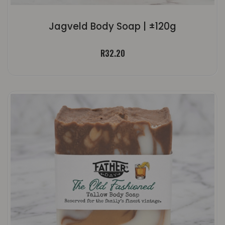
Jagveld Body Soap | ±120g
R
32.20