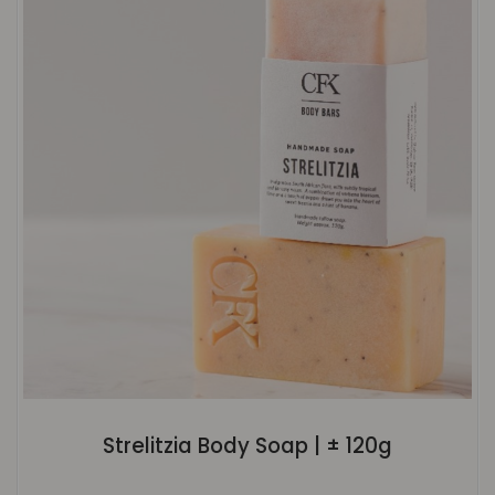
Strelitzia Body Soap | ± 120g