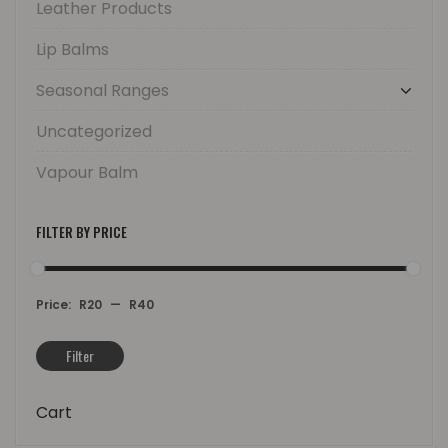
Leather Products
Lip Balms
Seasonal Ranges
Uncategorized
Vapour Balm
FILTER BY PRICE
Price:
R20
—
R40
Filter
Min
Max
price
price
Cart