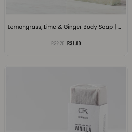
Lemongrass, Lime & Ginger Body Soap | ±120g
Original
Current
R
32.20
R
31.00
price
price
was:
is:
R32.20.
R31.00.