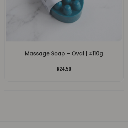
Massage Soap – Oval | ±110g
R
24.50