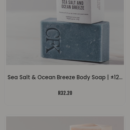
Sea Salt & Ocean Breeze Body Soap | ±120g
R
32.20