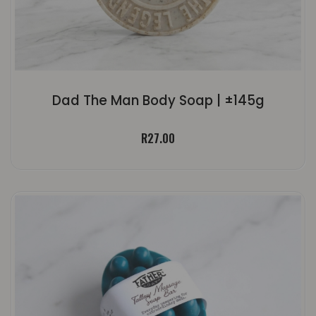
Dad The Man Body Soap | ±145g
R
27.00