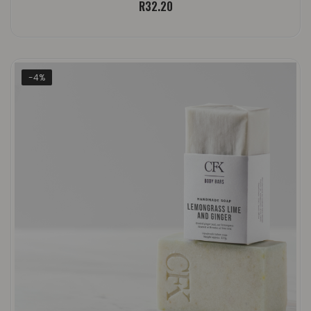
R
32.20
-4%