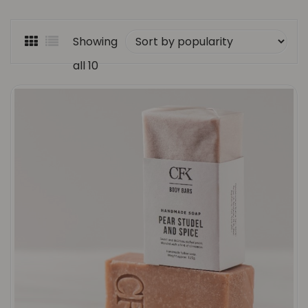
Showing
all 10
Sorted
results
by
popularity