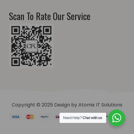
Scan To Rate Our Service
Copyright © 2025 Design by
Atomix IT Solutions
Need Help?
Chat with us