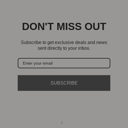
DON'T MISS OUT
Subscribe to get exclusive deals and news
sent directly to your inbox.
SUBSCRIBE