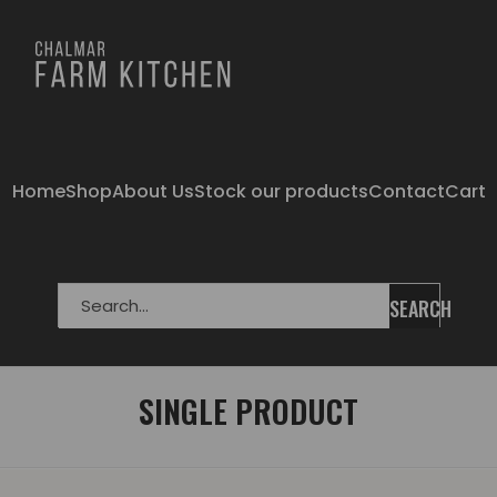
Home
Shop
About Us
Stock our products
Contact
Cart
SEARCH
SINGLE PRODUCT