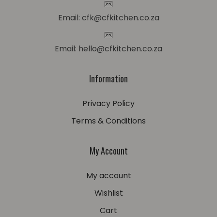
Email: cfk@cfkitchen.co.za
Email: hello@cfkitchen.co.za
Information
Privacy Policy
Terms & Conditions
My Account
My account
Wishlist
Cart