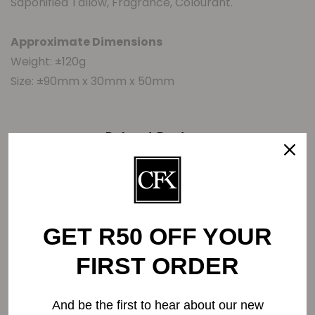
Saponified Tallow, Fragrance, Colourant.
Approximate Dimensions
Weight: ±120g
Size: ±90mm x 30mm x 50mm
Related Products
-5%
GET R50 OFF YOUR
FIRST ORDER
And be the first to hear about our new