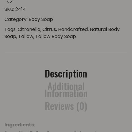
SKU:
2414
Category:
Body Soap
Tags:
Citronella
,
Citrus
,
Handcrafted
,
Natural Body
Soap
,
Tallow
,
Tallow Body Soap
Description
Additional
Information
Reviews (0)
Ingredients: