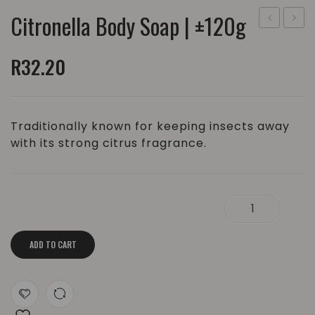
Citronella Body Soap | ±120g
Body
Body
Soap
Soap
R
32.20
|
|
±120g
±120g
Traditionally known for keeping insects away
with its strong citrus fragrance.
Citronella Body Soap | ±120g quantity
ADD TO CART