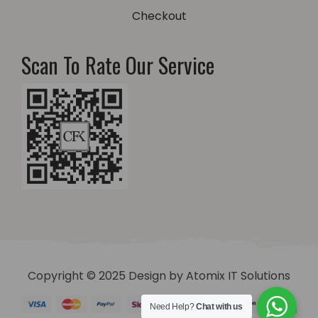
Checkout
Scan To Rate Our Service
Copyright © 2025 Design by
Atomix IT Solutions
Need Help?
Chat with us