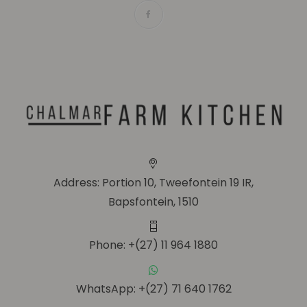
Address: Portion 10, Tweefontein 19 IR,
Bapsfontein, 1510
Phone: +(27) 11 964 1880
WhatsApp: +(27) 71 640 1762