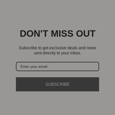
DON'T MISS OUT
Subscribe to get exclusive deals and news
sent directly to your inbox.
SUBSCRIBE