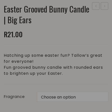
Easter Grooved Bunny Candle
Grooved
Groo
| Big Ears
Egg
Bunny
Candle
Cand
R
21.00
|
|
Medium
Small
Ears
Hatching up some easter fun? Tallow’s great
for everyone!
Fun grooved bunny candle with rounded ears
to brighten up your Easter.
Fragrance