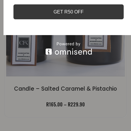
GET R50 OFF
Candle – Salted Caramel & Pistachio
Price
R
165.00
–
R
229.90
range:
R165.00
through
R229.90