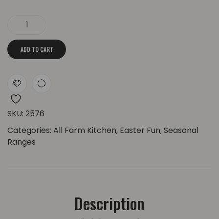
Easter Grooved Bunny Candle | Big Ears quantity
ADD TO CART
SKU:
2576
Categories:
All Farm Kitchen
,
Easter Fun
,
Seasonal
Ranges
Description