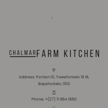
Address: Portion 10, Tweefontein 19 IR,
Bapsfontein, 1510
Phone: +(27) 11 964 1880