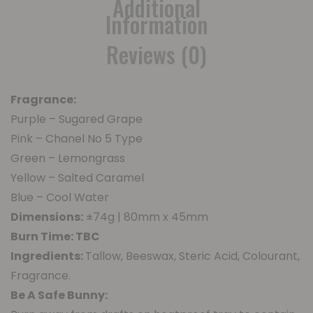
Additional
Information
Reviews (0)
Fragrance:
Purple – Sugared Grape
Pink – Chanel No 5 Type
Green – Lemongrass
Yellow – Salted Caramel
Blue – Cool Water
Dimensions:
±74g | 80mm x 45mm
Burn Ti
me: TBC
Ingredients:
Tallow, Beeswax, Steric Acid, Colourant,
Fragrance.
Be A Safe Bunny: