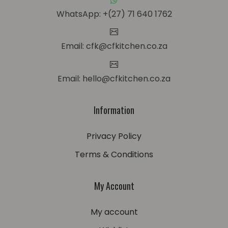
WhatsApp: +(27) 71 640 1762
Email: cfk@cfkitchen.co.za
Email: hello@cfkitchen.co.za
Information
Privacy Policy
Terms & Conditions
My Account
My account