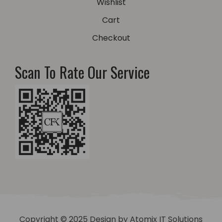
Wishlist
Cart
Checkout
Scan To Rate Our Service
Copyright © 2025 Design by
Atomix IT Solutions