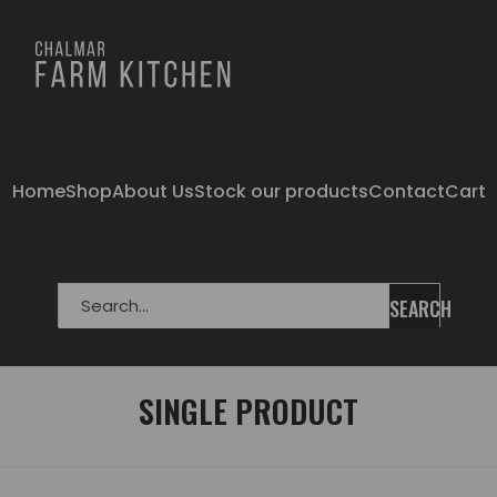
Home
Shop
About Us
Stock our products
Contact
Cart
SEARCH
SINGLE PRODUCT