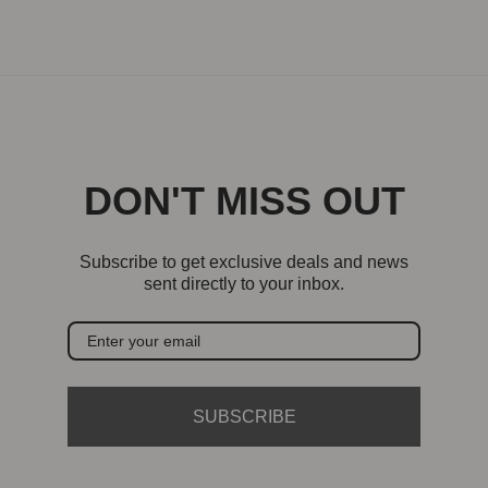
DON'T MISS OUT
Subscribe to get exclusive deals and news
sent directly to your inbox.
SUBSCRIBE