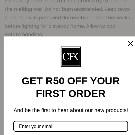
Burn away from drafts on heatproof tray to contain
the melting wax. Do not burn unattended. Keep away
from children, pets, and flammable items. Trim wicks
before lighting for a steady flame. Allow to cool
before handling.
Note:
As this is a handcrafted products, colours may vary.
Related Products
GET R50 OFF YOUR
FIRST ORDER
-0%
And be the first to hear about our new products!