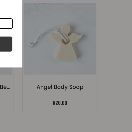
Kuier Kers – Koffie En Beskuit Plaas Kers
Angel Body Soap
ice
R
20.00
nge:
5.00
rough
80.30