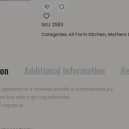
SKU:
2583
Categories:
All Farm Kitchen
,
Mothers 
ion
Additional Information
Re
e, gathered in a timeless bundle of summertime joy.
en box with a gift tag attached.
 Fragrance.