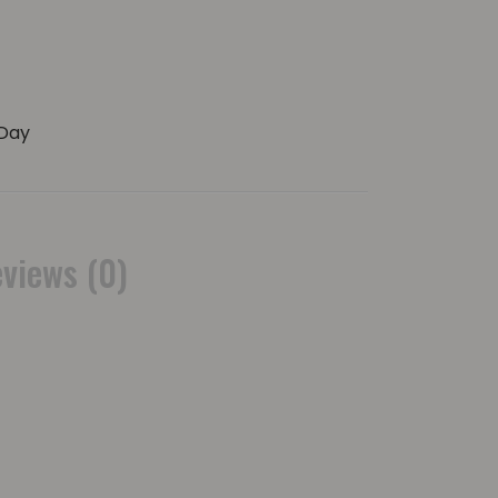
Day
views (0)