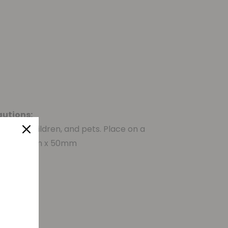
autions:
ects, children, and pets. Place on a
s:
±90mm x 50mm
d qty