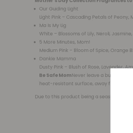
Mother’s Day Collection Fragrances to
Our Guiding Light
Light Pink – Cascading Petals of Peony, M
Ma Is My Lig
White – Blossoms of Lily, Neroli, Jasmine
5 More Minutes, Mom!
Medium Pink – Bloom of Spice, Orange B
Dankie Mamma
Dusty Pink – Blush of Rose, Lavender, Am
Be Safe Mom
Never leave a burning can
heat-resistant surface, away from draft
Due to this product being a seasonal item