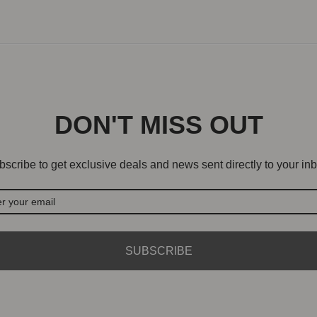
DON'T MISS OUT
scribe to get exclusive deals and news sent directly to your inb
SUBSCRIBE