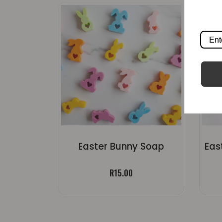
Easter Bunny Soap
R
15.00