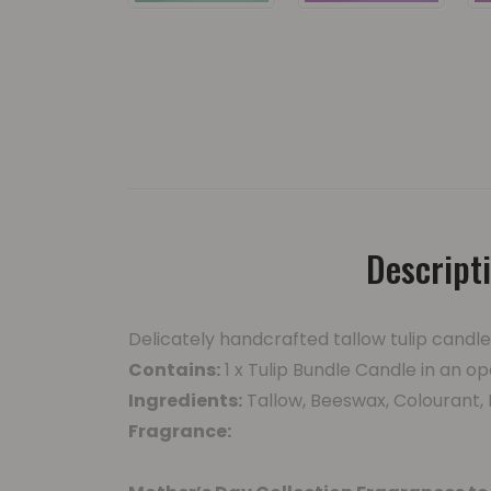
Descript
Delicately handcrafted tallow tulip candl
Contains:
1 x Tulip Bundle Candle in an op
Ingredients:
Tallow, Beeswax, Colourant,
Fragrance: