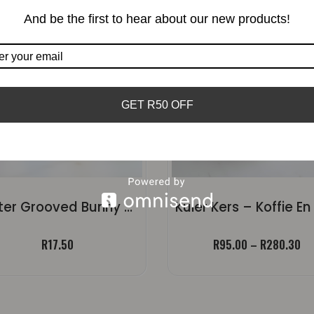
And be the first to hear about our new products!
GET R50 OFF
Easter Grooved Bunny Candle | Small Ears
Pr
R
17.50
R
95.00
–
R
280.30
ra
R9
th
R2