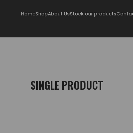
Home
Shop
About Us
Stock our products
Conta
SINGLE PRODUCT