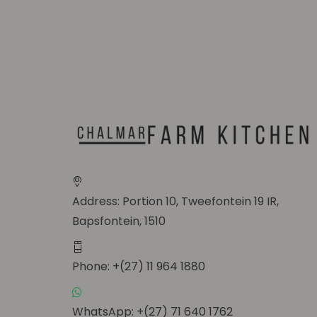
Address: Portion 10, Tweefontein 19 IR,
Bapsfontein, 1510
Phone: +(27) 11 964 1880
WhatsApp: +(27) 71 640 1762