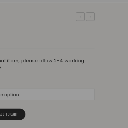
Brush
Salt
–
–
Biodegradable
Himalayan
|
&
±60g
Rose
al item, please allow 2-4 working
Geranium
y
ADD TO CART