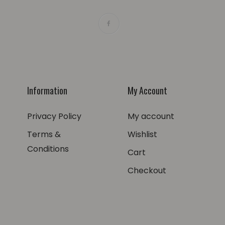
Information
My Account
Privacy Policy
My account
Terms &
Wishlist
Conditions
Cart
Checkout