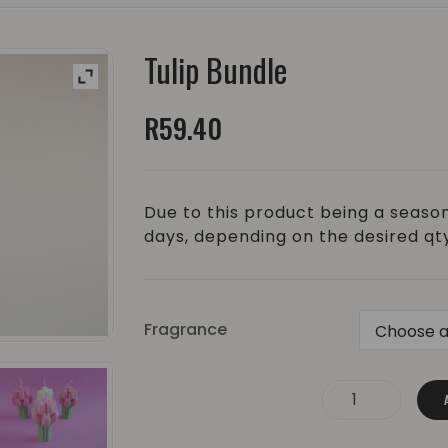
Tulip Bundle
R
59.40
Due to this product being a season
days, depending on the desired qt
Fragrance
Tulip Bundle quantity