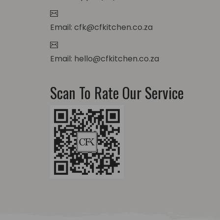
Email: cfk@cfkitchen.co.za
Email: hello@cfkitchen.co.za
Scan To Rate Our Service