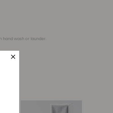
n hand wash or launder.