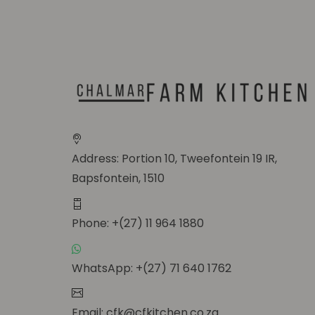
Address: Portion 10, Tweefontein 19 IR,
Bapsfontein, 1510
Phone: +(27) 11 964 1880
WhatsApp: +(27) 71 640 1762
Email: cfk@cfkitchen.co.za