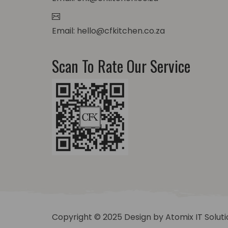
Email: hello@cfkitchen.co.za
Scan To Rate Our Service
Copyright © 2025 Design by
Atomix IT Solut