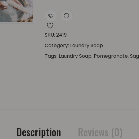
SKU:
2419
Category:
Laundry Soap
Tags:
Laundry Soap
,
Pomegranate
,
Sa
Description
Reviews (0)