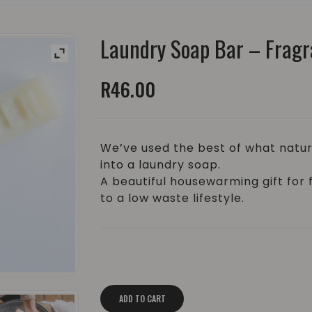
Laundry Soap Bar – Fragr
R
46.00
We’ve used the best of what natur
into a laundry soap.
A beautiful housewarming gift for 
to a low waste lifestyle.
Laundry Soap Bar - Fragrance Free | ±
ADD TO CART