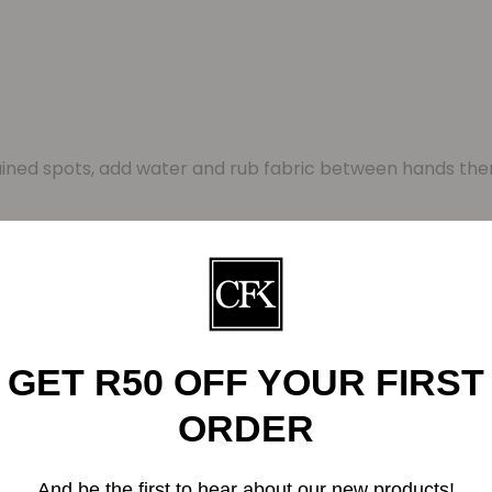
ained spots, add water and rub fabric between hands the
– Paper sleeve printed on recycled paper
Related Products
GET R50 OFF YOUR FIRST
ORDER
And be the first to hear about our new products!