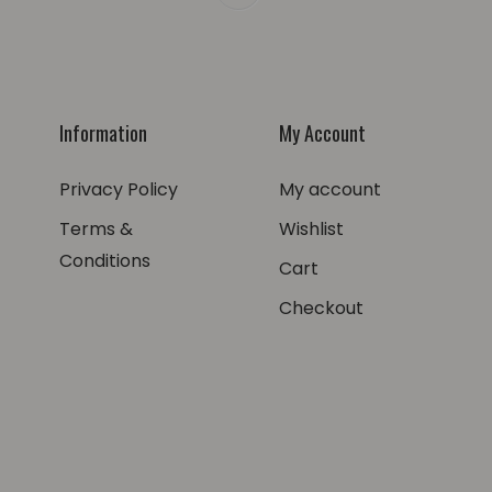
Information
My Account
Privacy Policy
My account
Terms &
Wishlist
Conditions
Cart
Checkout