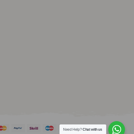
Need Help?
Chat with us