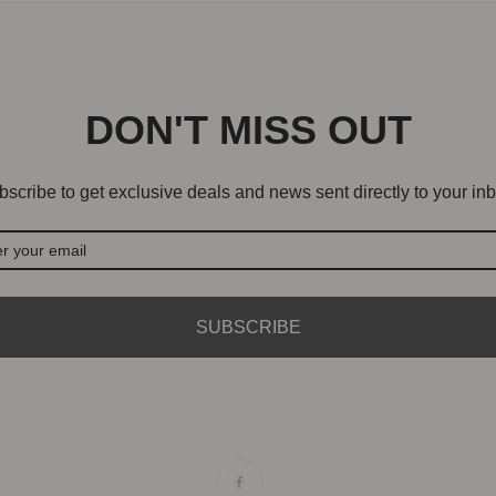
DON'T MISS OUT
scribe to get exclusive deals and news sent directly to your inb
SUBSCRIBE