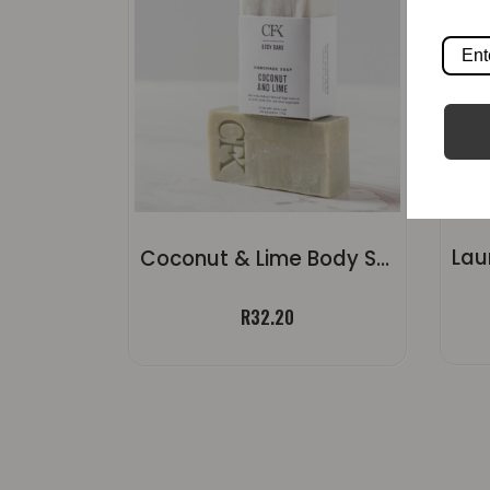
Coconut & Lime Body Soap | ±120g
R
32.20