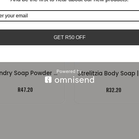
GET R50 OFF
Laundry Soap Powder – Fragranced
R
47.20
R
32.20