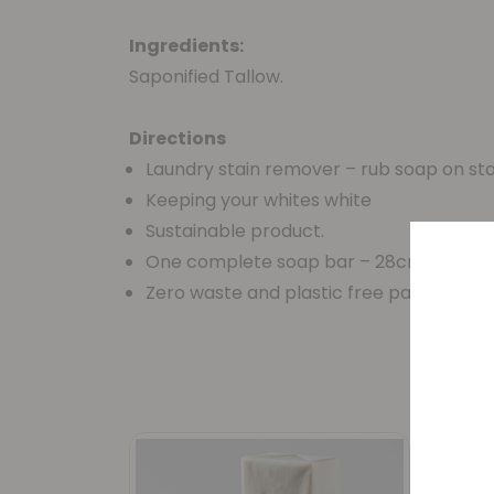
Ingredients:
Saponified Tallow.
Directions
Laundry stain remover – rub soap on st
Keeping your whites white
Sustainable product.
One complete soap bar – 28cm
Zero waste and plastic free packaging 