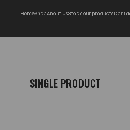
Home
Shop
About Us
Stock our products
Conta
SINGLE PRODUCT