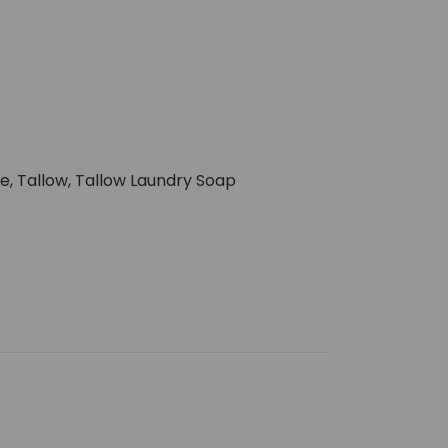
ge
,
Tallow
,
Tallow Laundry Soap