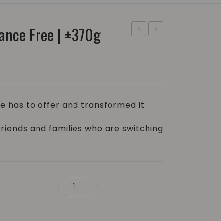
ance Free | ±370g
Soap
Block
Bar
–
–
Lime
Pomegranate
and
and
Bloom
e has to offer and transformed it
Sage
|
|
±350g
friends and families who are switching
±370g
370g quantity