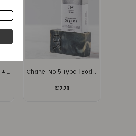
Strelitzia Body Soap | ± 120g
Chanel No 5 Type | Body Soap ±120g
R
32.20