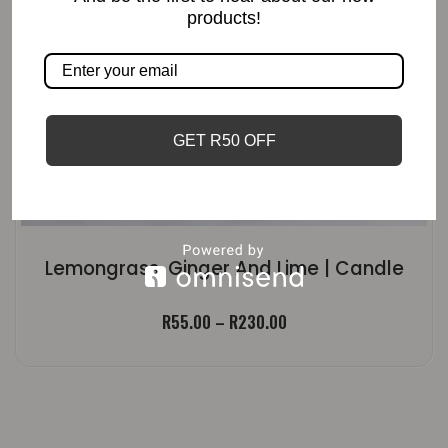
products!
GET R50 OFF
Lemongrass, Ginger And Lime | Candle
Price
R
55.00
–
R
230.00
range:
R55.00
through
R230.00