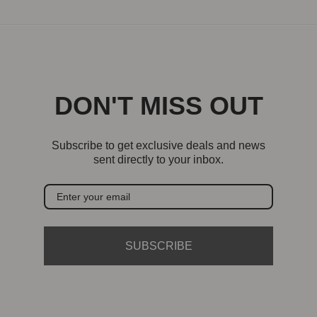
DON'T MISS OUT
Subscribe to get exclusive deals and news
sent directly to your inbox.
SUBSCRIBE