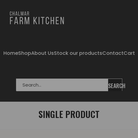
Home
Shop
About Us
Stock our products
Contact
Cart
SEARCH
SINGLE PRODUCT