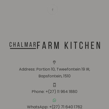
Address: Portion 10, Tweefontein 19 IR,
Bapsfontein, 1510
Phone: +(27) 11 964 1880
WhatsApp: +(27) 71 640 1762