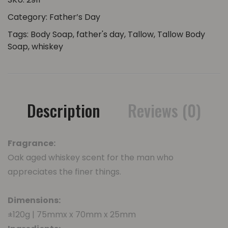
Category:
Father’s Day
Tags:
Body Soap
,
father's day
,
Tallow
,
Tallow Body
Soap
,
whiskey
Description
Reviews (0)
Fragrance:
Oak aged whiskey scent for the man who
appreciates the finer things.
Dimensions:
±120g | 75mmx x 70mm x 25mm