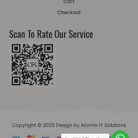
Cart
Checkout
Scan To Rate Our Service
Copyright © 2025 Design by
Atomix IT Solutions