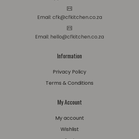
Email: cfk@cfkitchen.co.za
Email: hello@cfkitchen.co.za
Information
Privacy Policy
Terms & Conditions
My Account
My account
Wishlist