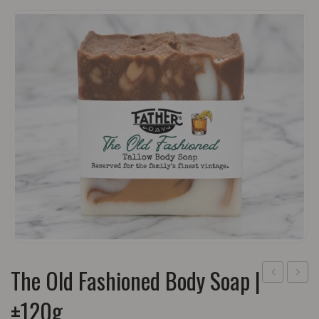
The Old Fashioned Body Soap |
Daily
Day
±120g
Grind
Sham