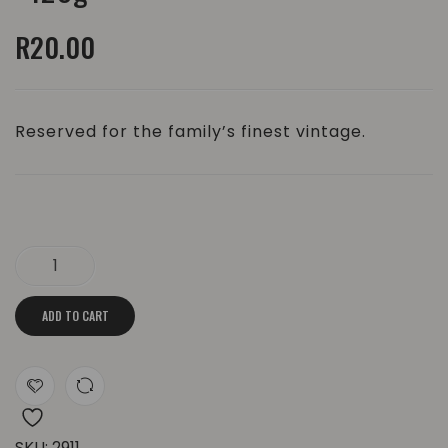
Body
Bar
R
20.00
Soap
|
|
±85g
±120g
Reserved for the family’s finest vintage.
The Old Fashioned Body Soap | ±120g quantity
ADD TO CART
SKU:
2911