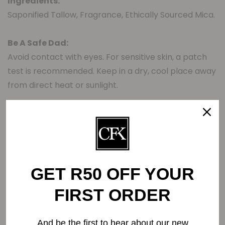
Ingredients:
Saponified Tallow, Fragrance, Ethically Sourced Mica.
Be A Safe Dad:
Avoid contact with eyes. For sensitive skin, a patch
test is recommended. Keep in a dry, cool place away
from direct heat or sunlight.
Related Products
GET R50 OFF YOUR
FIRST ORDER
-0%
And be the first to hear about our new